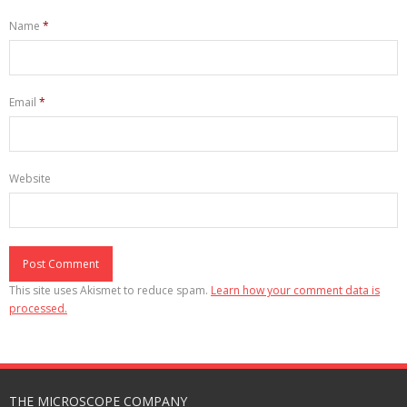
Name
*
Email
*
Website
This site uses Akismet to reduce spam.
Learn how your comment data is
processed.
THE MICROSCOPE COMPANY