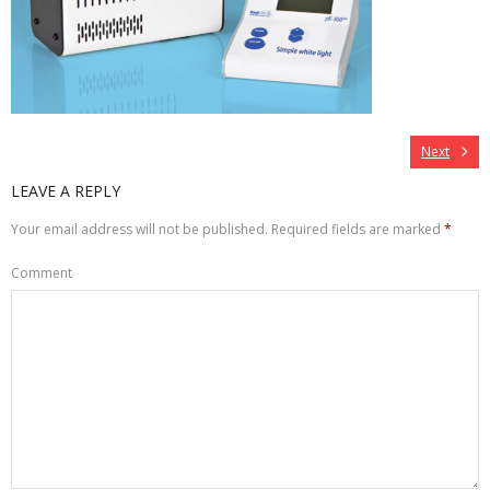
Next
LEAVE A REPLY
Your email address will not be published.
Required fields are marked
*
Comment