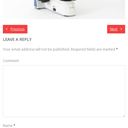
Previous
Next
LEAVE A REPLY
Your email address will not be published.
Required fields are marked
*
Comment
Name
*