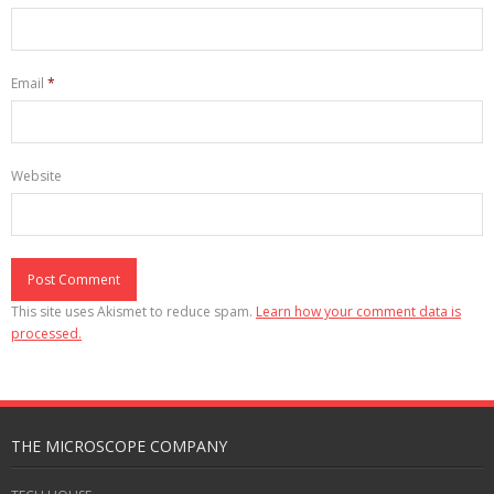
Email
*
Website
This site uses Akismet to reduce spam.
Learn how your comment data is
processed.
THE MICROSCOPE COMPANY