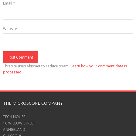
Email
*
Website
This site uses Akismet to reduce spam.
Learn how your comment data is
processed.
THE MICROSCOPE COMPANY
TECH HOUSE
16 WILLOW STREET
ANNIESLAND
GLASGOW