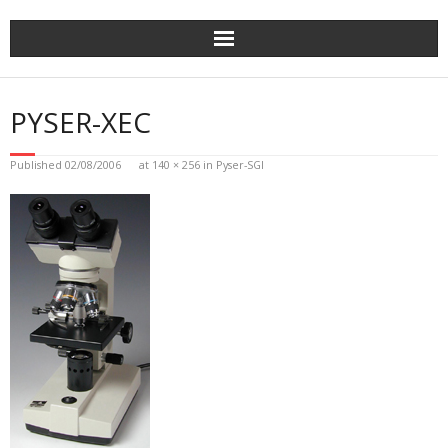
Skip
to
content
PYSER-XEC
Published
02/08/2006
at
140 × 256
in
Pyser-SGI