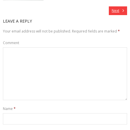
Next
LEAVE A REPLY
Your email address will not be published.
Required fields are marked
*
Comment
Name
*